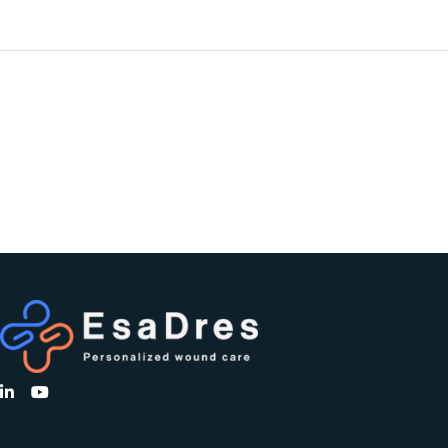
PREVIOUS
PROJECT