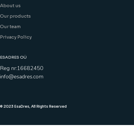
About us
Our products
Our team
Privacy Policy
ESADRES OÜ
Reg nr:16682450
info@esadres.com
© 2023 EsaDres, All Rights Reserved