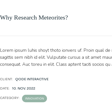
Why Research Meteorites?
Lorem ipsum luhis shoyt thoto ionvers uf. Proin qual de s
sagittis sem nibh id elit. Vulputate cursus a sit amet ma
consequat. Auc toreu in elit. Class aptent taciti socios qu
CLIENT:
QODE INTERACTIVE
DATE:
10. NOV. 2022
CATEGORY:
INNOVATION