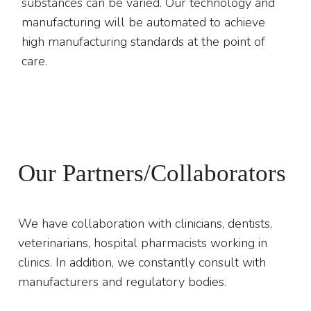
substances can be varied. Our technology and
manufacturing will be automated to achieve
high manufacturing standards at the point of
care.
Our Partners/Collaborators
We have collaboration with clinicians, dentists,
veterinarians, hospital pharmacists working in
clinics. In addition, we constantly consult with
manufacturers and regulatory bodies.