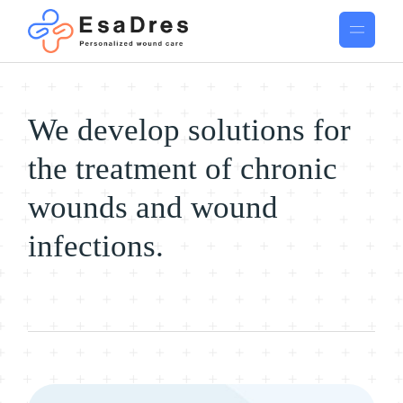
We develop solutions for
the treatment of chronic
wounds and wound
infections.