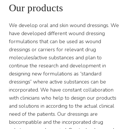
Our products
We develop oral and skin wound dressings. We
have developed different wound dressing
formulations that can be used as wound
dressings or carriers for relevant drug
molecules/active substances and plan to
continue the research and development in
designing new formulations as “standard
dressings” where active substances can be
incorporated. We have constant collaboration
with clinicians who help to design our products
and solutions in according to the actual clinical
need of the patients. Our dressings are
biocompatible and the incorporated drug