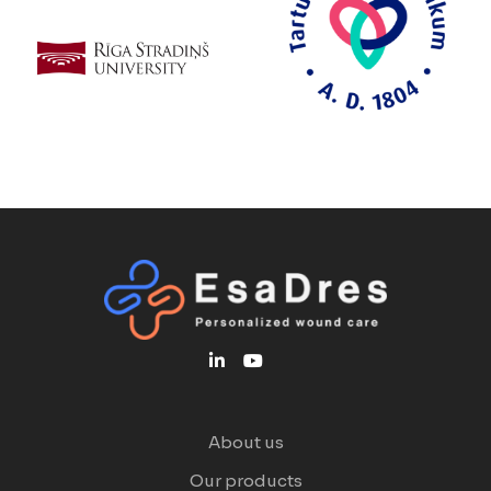
About us
Our products