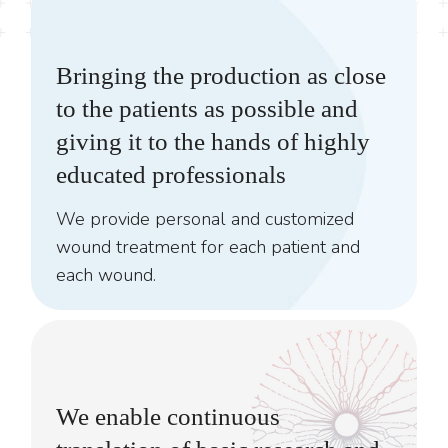
Bringing the production as close
to the patients as possible and
giving it to the hands of highly
educated professionals
We provide personal and customized
wound treatment for each patient and
each wound.
We enable continuous