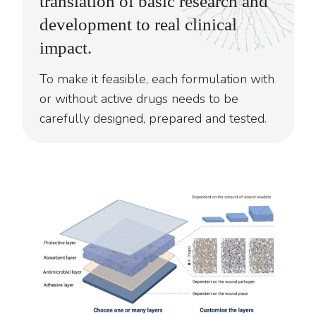
translation of basic research and
development to real clinical
impact.
To make it feasible, each formulation with
or without active drugs needs to be
carefully designed, prepared and tested.