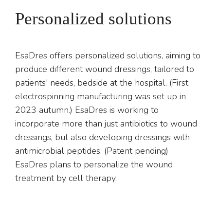
Personalized solutions
EsaDres offers personalized solutions, aiming to
produce different wound dressings, tailored to
patients' needs, bedside at the hospital. (First
electrospinning manufacturing was set up in
2023 autumn.) EsaDres is working to
incorporate more than just antibiotics to wound
dressings, but also developing dressings with
antimicrobial peptides. (Patent pending)
EsaDres plans to personalize the wound
treatment by cell therapy.