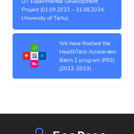
UT Experimental Development
Project (01.09.2023 – 31.08.2024;
University of Tartu)
We have finished the
HealthTech Accelerator
Batch 2 program (F6S)
(2022-2023).