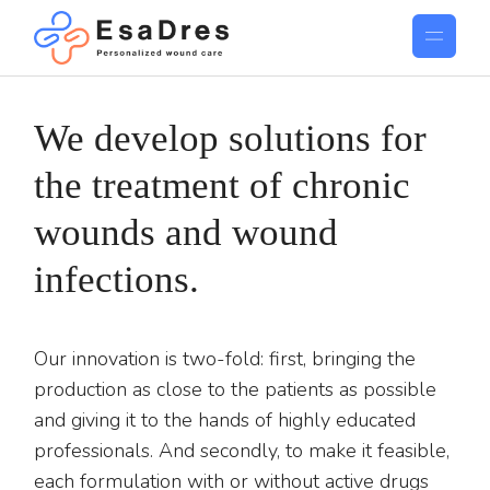
We develop solutions for
the treatment of chronic
wounds and wound
infections.
Our innovation is two-fold: first, bringing the
production as close to the patients as possible
and giving it to the hands of highly educated
professionals. And secondly, to make it feasible,
each formulation with or without active drugs