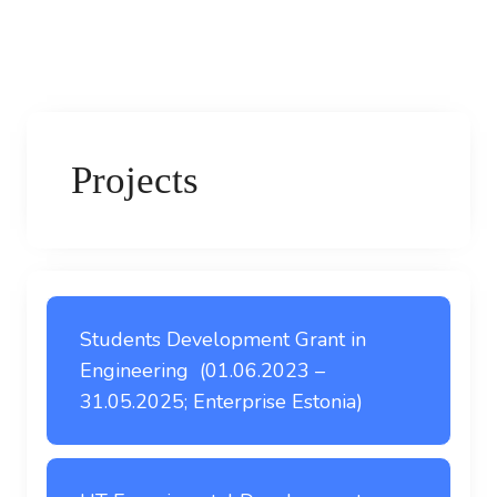
Projects
Students Development Grant in
Engineering (01.06.2023 –
31.05.2025; Enterprise Estonia)