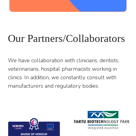
;
Our Partners/Collaborators
We have collaboration with clinicians, dentists,
veterinarians, hospital pharmacists working in
clinics. In addition, we constantly consult with
manufacturers and regulatory bodies.