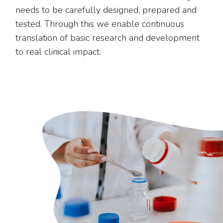
needs to be carefully designed, prepared and
tested. Through this we enable continuous
translation of basic research and development
to real clinical impact.