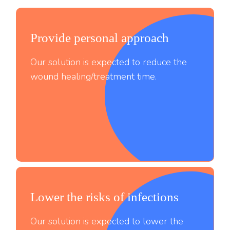
Provide personal approach
Our solution is expected to reduce the
wound healing/treatment time.
Lower the risks of infections
;
Our solution is expected to lower the