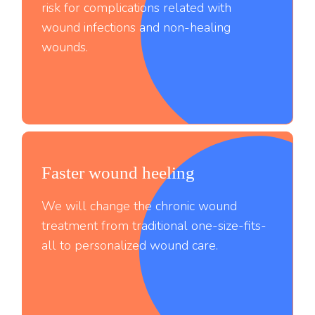
risk for complications related with
wound infections and non-healing
wounds.
Faster wound heeling
;
We will change the chronic wound
treatment from traditional one-size-fits-
all to personalized wound care.