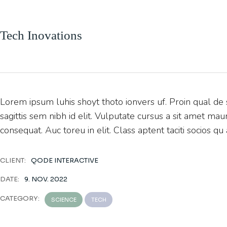
Tech Inovations
Lorem ipsum luhis shoyt thoto ionvers uf. Proin qual de s
sagittis sem nibh id elit. Vulputate cursus a sit amet ma
consequat. Auc toreu in elit. Class aptent taciti socios qu
CLIENT:
QODE INTERACTIVE
DATE:
9. NOV. 2022
CATEGORY:
SCIENCE
TECH