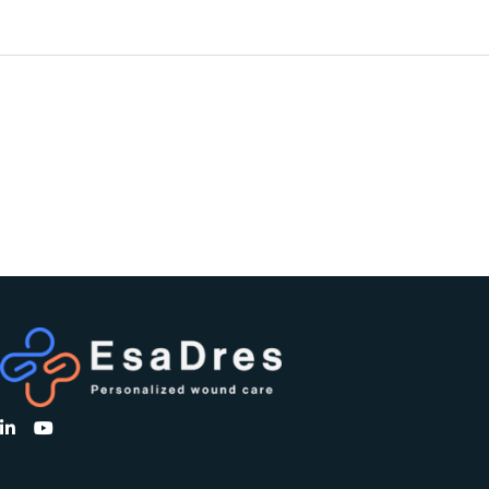
PREVIOUS
PROJECT