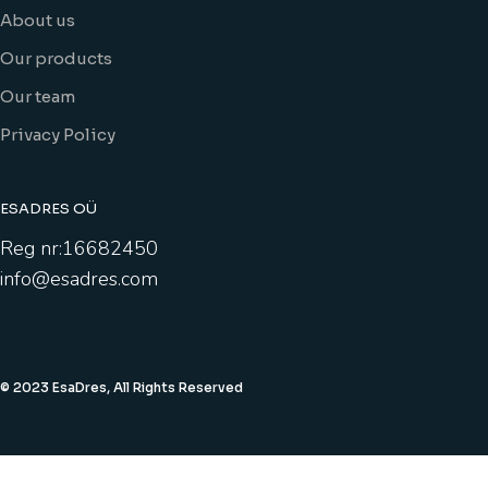
About us
Our products
Our team
Privacy Policy
ESADRES OÜ
Reg nr:16682450
info@esadres.com
© 2023 EsaDres, All Rights Reserved