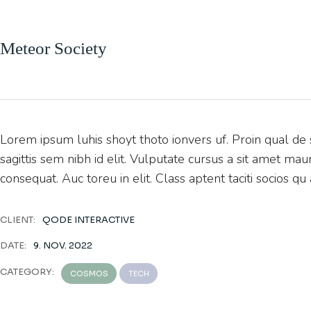
Meteor Society
Lorem ipsum luhis shoyt thoto ionvers uf. Proin qual de s
sagittis sem nibh id elit. Vulputate cursus a sit amet ma
consequat. Auc toreu in elit. Class aptent taciti socios qu
CLIENT:
QODE INTERACTIVE
DATE:
9. NOV. 2022
CATEGORY:
COSMOS
TECH