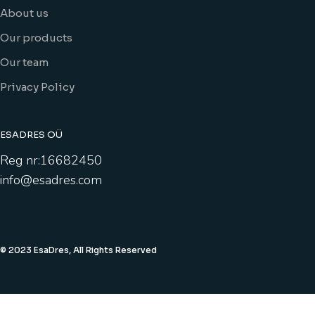
About us
Our products
Our team
Privacy Policy
ESADRES OÜ
Reg nr:16682450
info@esadres.com
© 2023 EsaDres, All Rights Reserved